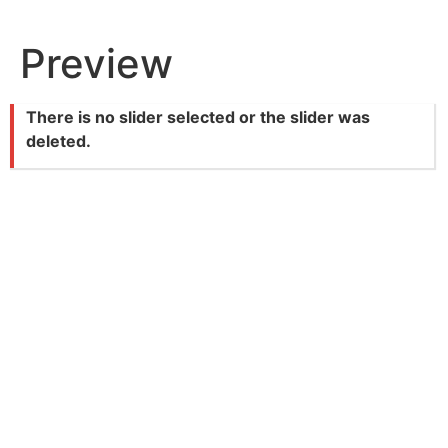
Skip
to
Preview
content
There is no slider selected or the slider was
deleted.