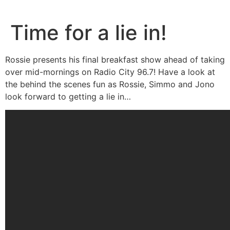
Skip
to
Time for a lie in!
content
Rossie presents his final breakfast show ahead of taking
over mid-mornings on Radio City 96.7! Have a look at
the behind the scenes fun as Rossie, Simmo and Jono
look forward to getting a lie in…